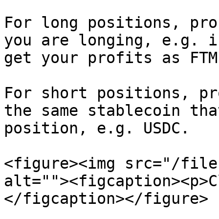
For long positions, pro
you are longing, e.g. i
get your profits as FTM.
For short positions, pr
the same stablecoin tha
position, e.g. USDC.

<figure><img src="/file
alt=""><figcaption><p>C
</figcaption></figure>
