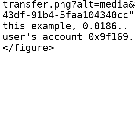
transfer.png?alt=media&
43df-91b4-5faa104340cc"
this example, 0.0186.. 
user's account 0x9f169.