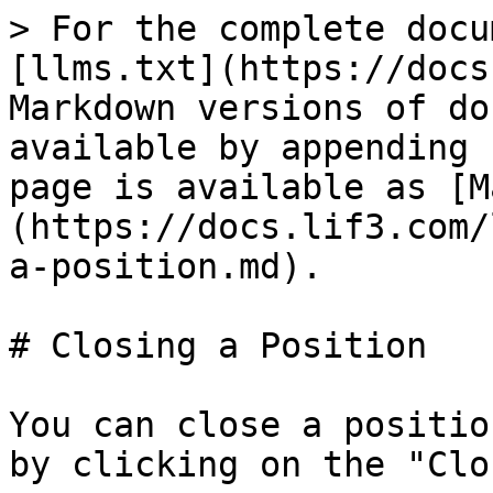
> For the complete docu
[llms.txt](https://docs
Markdown versions of do
available by appending 
page is available as [M
(https://docs.lif3.com/
a-position.md).

# Closing a Position

You can close a positio
by clicking on the "Clo