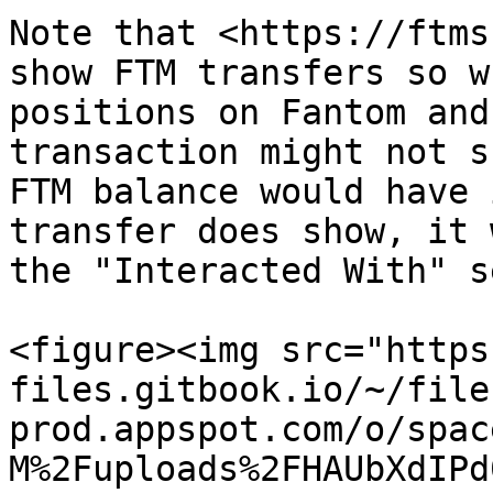
Note that <https://ftms
show FTM transfers so w
positions on Fantom and
transaction might not s
FTM balance would have 
transfer does show, it 
the "Interacted With" s
<figure><img src="https
files.gitbook.io/~/file
prod.appspot.com/o/spac
M%2Fuploads%2FHAUbXdIPd