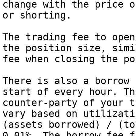
change with the price o
or shorting.

The trading fee to open
the position size, simi
fee when closing the po
There is also a borrow 
start of every hour. Th
counter-party of your t
vary based on utilizati
(assets borrowed) / (to
0.01%. The borrow fee f