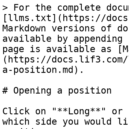
> For the complete docu
[llms.txt](https://docs
Markdown versions of do
available by appending 
page is available as [M
(https://docs.lif3.com/
a-position.md).

# Opening a position

Click on "**Long**" or 
which side you would li