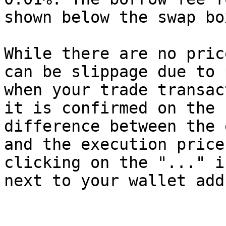
shown below the swap box
While there are no pric
can be slippage due to 
when your trade transac
it is confirmed on the 
difference between the 
and the execution price
clicking on the "..." i