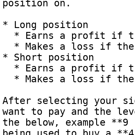
position on.

* Long position

  * Earns a profit if the token's price goes up

  * Makes a loss if the token's price goes down

* Short position

  * Earns a profit if the token's price goes down

  * Makes a loss if the token's price goes up

After selecting your si
want to pay and the lev
the below, example **9 
being used to buy a **4