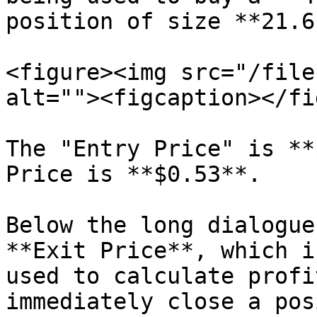
position of size **21.6
<figure><img src="/file
alt=""><figcaption></fi
The "Entry Price" is **
Price is **$0.53**.

Below the long dialogue
**Exit Price**, which i
used to calculate profi
immediately close a pos