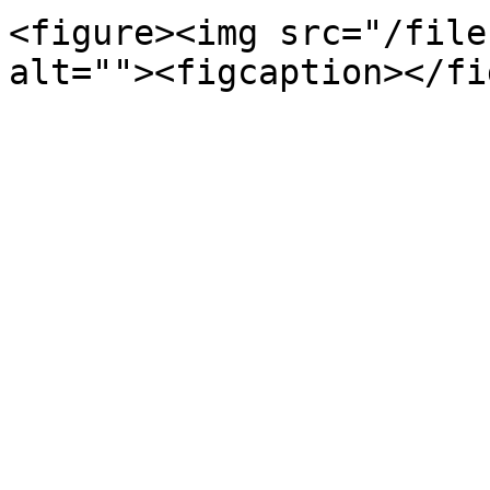
<figure><img src="/file