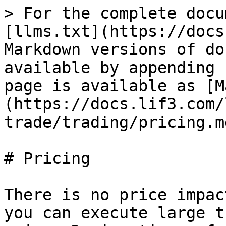
> For the complete docu
[llms.txt](https://docs
Markdown versions of do
available by appending 
page is available as [M
(https://docs.lif3.com/
trade/trading/pricing.md
# Pricing

There is no price impac
you can execute large t