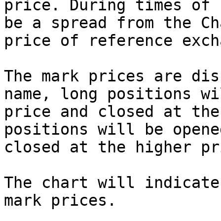
price. During times of 
be a spread from the Ch
price of reference exch
The mark prices are dis
name, long positions wi
price and closed at the
positions will be opene
closed at the higher pri
The chart will indicate
mark prices.
