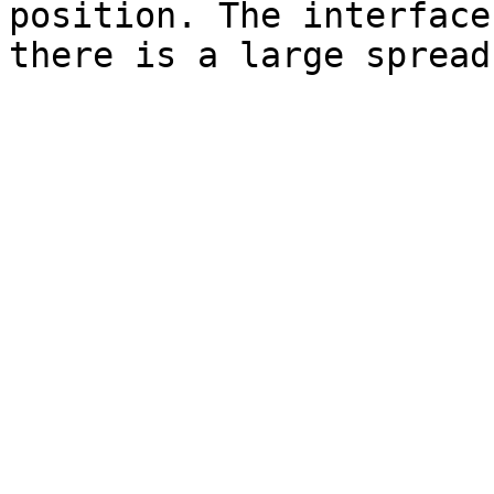
position. The interface