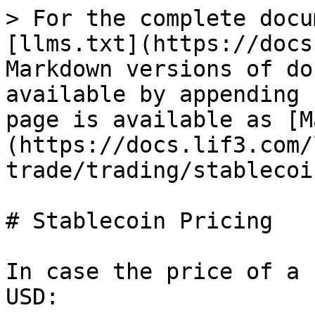
> For the complete docu
[llms.txt](https://docs
Markdown versions of do
available by appending 
page is available as [M
(https://docs.lif3.com/
trade/trading/stablecoi
# Stablecoin Pricing

In case the price of a 
USD:
