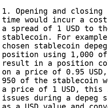
1. Opening and closing 
time would incur a cost
a spread of 1 USD to th
stablecoin. For example
chosen stablecoin depeg
position using 1,000 of
result in a position co
on a price of 0.95 USD,
950 of the stablecoin w
a price of 1 USD, this 
issues during a depeg s
as a USD value and conv