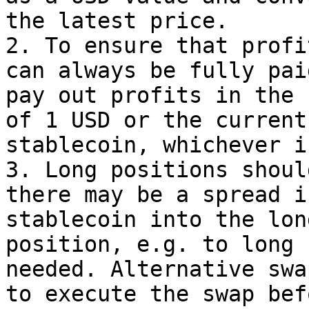
the latest price.

2. To ensure that profi
can always be fully pai
pay out profits in the 
of 1 USD or the current
stablecoin, whichever i
3. Long positions shoul
there may be a spread i
stablecoin into the lon
position, e.g. to long 
needed. Alternative swa
to execute the swap bef