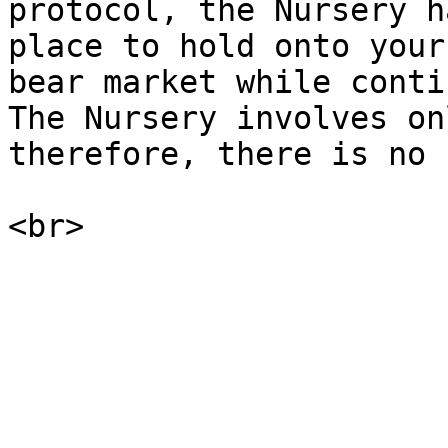
protocol, the Nursery h
place to hold onto your
bear market while conti
The Nursery involves on
therefore, there is no 