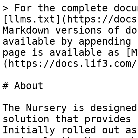
> For the complete docu
[llms.txt](https://docs
Markdown versions of do
available by appending 
page is available as [M
(https://docs.lif3.com/
# About

The Nursery is designed
solution that provides 
Initially rolled out as